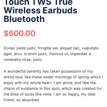
Touch TWS True
Wireless Earbuds
Bluetooth
$
600.00
Donec pede justo, fringilla vel, aliquet nec, vulputate
eget, arcu. In enim justo, rhoncus ut, imperdiet a,
venenatis vitae, justo.
A wonderful serenity has taken possession of my
entire soul, like these sweet mornings of spring which I
enjoy with my whole heart. I am alone, and feel the
charm of existence in this spot, which was created for
the bliss of souls like mine. I am so happy, my dear
friend, so absorbed