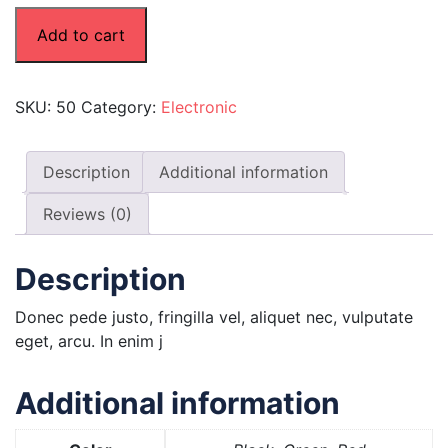
Add to cart
SKU:
50
Category:
Electronic
Description
Additional information
Reviews (0)
Description
Donec pede justo, fringilla vel, aliquet nec, vulputate
eget, arcu. In enim j
Additional information