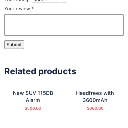
Your review
*
Related products
New SUV 115DB
Headfrees with
Alarm
3600mAh
$
500.00
$
600.00