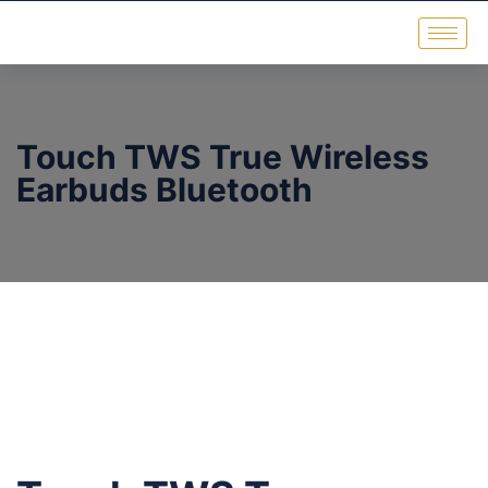
Touch TWS True Wireless
Earbuds Bluetooth