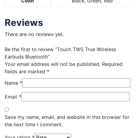
Color
Black, Green, Red
Reviews
There are no reviews yet.
Be the first to review “Touch TWS True Wireless
Earbuds Bluetooth”
Your email address will not be published.
Required
fields are marked
*
Name
*
Email
*
Save my name, email, and website in this browser for
the next time I comment.
Your rating
*