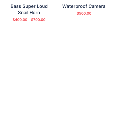
Bass Super Loud
Waterproof Camera
Snail Horn
$
500.00
$
400.00
–
$
700.00