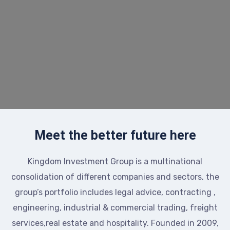
Meet the better future here
Kingdom Investment Group is a multinational
consolidation of different companies and sectors, the
group’s portfolio includes legal advice, contracting ,
engineering, industrial & commercial trading, freight
services,real estate and hospitality. Founded in 2009,