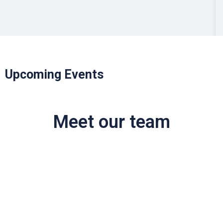
Upcoming Events
Meet our team