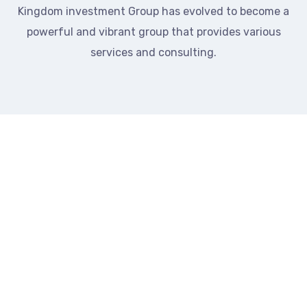
Kingdom investment Group has evolved to become a
powerful and vibrant group that provides various
services and consulting.