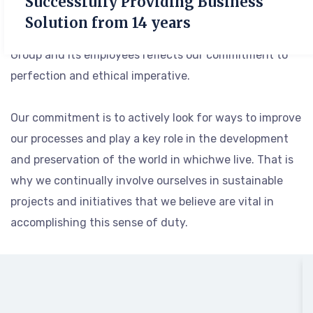
Successfully Providing Business
after year, but also to elevate it as we continually set
Solution from 14 years
even higher standards. Every action taken by the
Group and its employees reflects our commitment to
perfection and ethical imperative.
Our commitment is to actively look for ways to improve
our processes and play a key role in the development
and preservation of the world in whichwe live. That is
why we continually involve ourselves in sustainable
projects and initiatives that we believe are vital in
accomplishing this sense of duty.