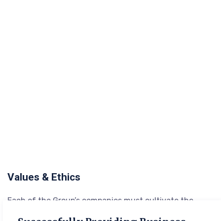
Values & Ethics
Each of the Group’s companies must cultivate the
highest level of quality, not simply to maintain it year