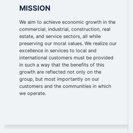
MISSION
We aim to achieve economic growth in the
commercial, industrial, construction, real
estate, and service sectors, all while
preserving our moral values. We realize our
excellence in services to local and
international customers must be provided
in such a way that the benefits of this
growth are reflected not only on the
group, but most importantly on our
customers and the communities in which
we operate.