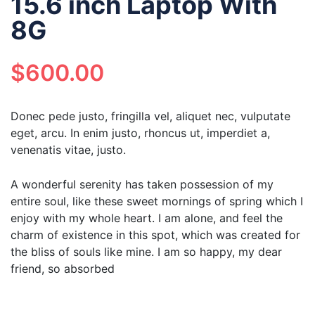
15.6 inch Laptop With
8G
$
600.00
Donec pede justo, fringilla vel, aliquet nec, vulputate
eget, arcu. In enim justo, rhoncus ut, imperdiet a,
venenatis vitae, justo.
A wonderful serenity has taken possession of my
entire soul, like these sweet mornings of spring which I
enjoy with my whole heart. I am alone, and feel the
charm of existence in this spot, which was created for
the bliss of souls like mine. I am so happy, my dear
friend, so absorbed