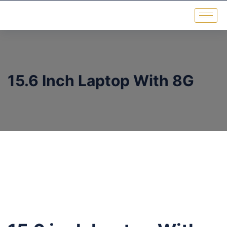
15.6 Inch Laptop With 8G