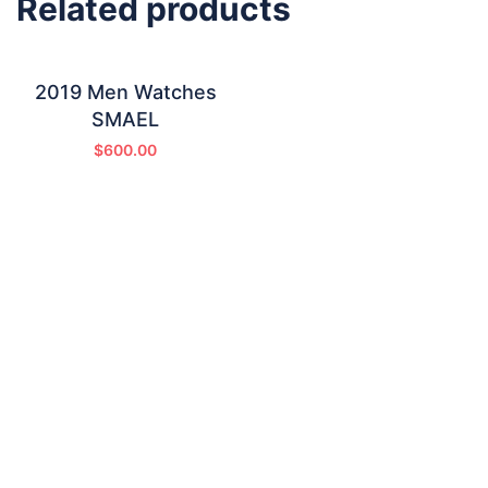
Related products
2019 Men Watches
SMAEL
$
600.00