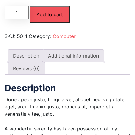
Add to cart
SKU:
50-1
Category:
Computer
Description
Additional information
Reviews (0)
Description
Donec pede justo, fringilla vel, aliquet nec, vulputate
eget, arcu. In enim justo, rhoncus ut, imperdiet a,
venenatis vitae, justo.
A wonderful serenity has taken possession of my