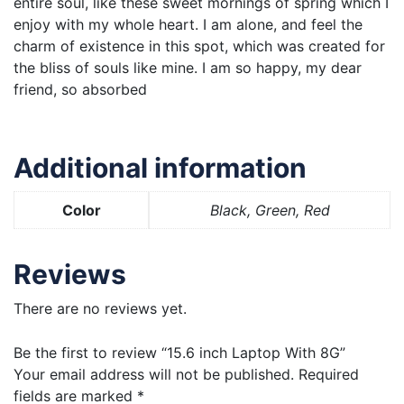
entire soul, like these sweet mornings of spring which I
enjoy with my whole heart. I am alone, and feel the
charm of existence in this spot, which was created for
the bliss of souls like mine. I am so happy, my dear
friend, so absorbed
Additional information
Color
Black, Green, Red
Reviews
There are no reviews yet.
Be the first to review “15.6 inch Laptop With 8G”
Your email address will not be published.
Required
fields are marked
*