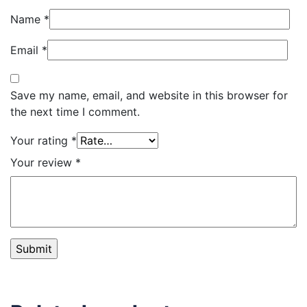
Name
*
Email
*
Save my name, email, and website in this browser for
the next time I comment.
Your rating
*
Your review
*