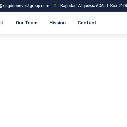
o@kingdominvestgroup.com
Baghdad, Al qadisia 606 st. Box 21 Of
ut
Our Team
Mission
Contact