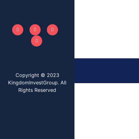
Copyright © 2023
KingdomInvestGroup. All
Rights Reserved