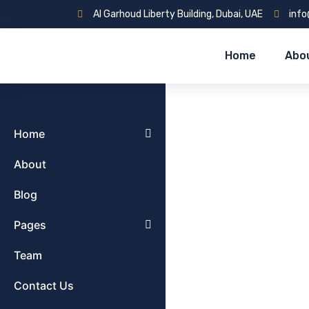
Al Garhoud Liberty Building, Dubai, UAE
inf
Home
Abo
Home
About
Blog
Pages
Team
Contact Us