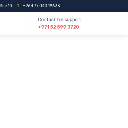
fice 10
+964 77 040 19633
Contact for support
+971 52 599 0720