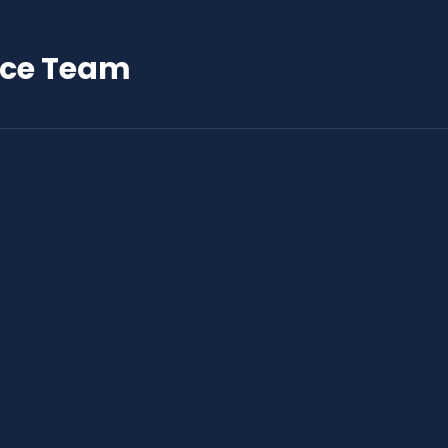
nce Team