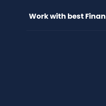
Work with best Fina